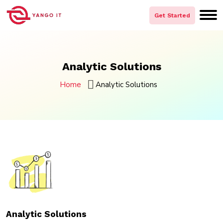
Skip
to
Get Started
content
Analytic Solutions
Home
Analytic Solutions
Analytic Solutions