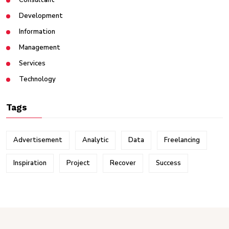
Consultant
Development
Information
Management
Services
Technology
Tags
Advertisement
Analytic
Data
Freelancing
Inspiration
Project
Recover
Success