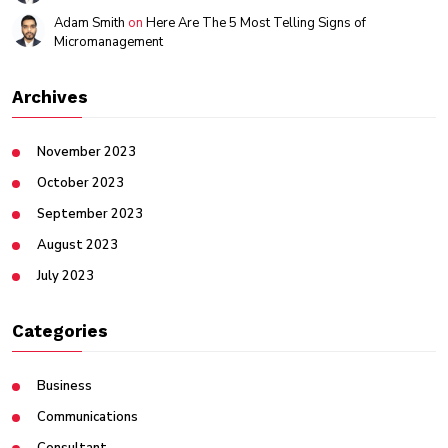
Adam Smith
on
Here Are The 5 Most Telling Signs of
Micromanagement
Archives
November 2023
October 2023
September 2023
August 2023
July 2023
Categories
Business
Communications