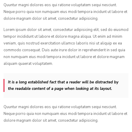
Quuntur magni dolores eos qui ratione voluptatem sequi nesciunt.
Neque porro quia non numquam eius modi tempora incidunt ut labore et
dolore magnam dolor sit amet, consectetur adipisicing.
Lorem ipsum dolor sit amet, consectetur adipisicing elit, sed do eiusmod
tempor incididunt ut labore et dolore magna aliqua. Ut enim ad minim
veniam, quis nostrud exercitation ullamco laboris nisi ut aliquip ex ea
commodo consequat. Duis aute irure dolor in reprehenderit in sed quia
non numquam eius modi tempora incidunt ut labore et dolore magnam
aliquam quaerat voluptatem.
It is a long established fact that a reader will be distracted by
the readable content of a page when looking at its layout.
Quuntur magni dolores eos qui ratione voluptatem sequi nesciunt.
Neque porro quia non numquam eius modi tempora incidunt ut labore et
dolore magnam dolor sit amet, consectetur adipisicing.