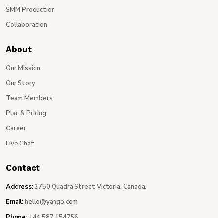
SMM Production
Collaboration
About
Our Mission
Our Story
Team Members
Plan & Pricing
Career
Live Chat
Contact
Address:
2750 Quadra Street Victoria, Canada.
Email:
hello@yango.com
Phone:
+44 587 154756