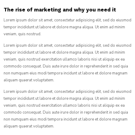
The rise of marketing and why you need it
Lorem ipsum dolor sit amet, consectetur adipisicing elit, sed do eiusmod
tempor incididunt ut labore et dolore magna aliqua. Ut enim ad minim
veniam, quis nostrud.
Lorem ipsum dolor sit amet, consectetur adipisicing elit, sed do eiusmod
tempor incididunt ut labore et dolore magna aliqua. Ut enim ad minim
veniam, quis nostrud exercitation ullamco laboris nisi ut aliquip ex ea
commodo consequat. Duis aute irure dolor in reprehenderit in sed quia
non numquam eius modi tempora incidunt ut labore et dolore magnam
aliquam quaerat voluptatem.
Lorem ipsum dolor sit amet, consectetur adipisicing elit, sed do eiusmod
tempor incididunt ut labore et dolore magna aliqua. Ut enim ad minim
veniam, quis nostrud exercitation ullamco laboris nisi ut aliquip ex ea
commodo consequat. Duis aute irure dolor in reprehenderit in sed quia
non numquam eius modi tempora incidunt ut labore et dolore magnam
aliquam quaerat voluptatem.