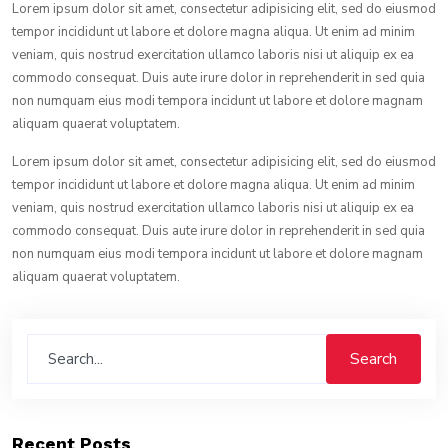
Lorem ipsum dolor sit amet, consectetur adipisicing elit, sed do eiusmod
tempor incididunt ut labore et dolore magna aliqua. Ut enim ad minim
veniam, quis nostrud exercitation ullamco laboris nisi ut aliquip ex ea
commodo consequat. Duis aute irure dolor in reprehenderit in sed quia
non numquam eius modi tempora incidunt ut labore et dolore magnam
aliquam quaerat voluptatem.
Lorem ipsum dolor sit amet, consectetur adipisicing elit, sed do eiusmod
tempor incididunt ut labore et dolore magna aliqua. Ut enim ad minim
veniam, quis nostrud exercitation ullamco laboris nisi ut aliquip ex ea
commodo consequat. Duis aute irure dolor in reprehenderit in sed quia
non numquam eius modi tempora incidunt ut labore et dolore magnam
aliquam quaerat voluptatem.
Search
Recent Posts