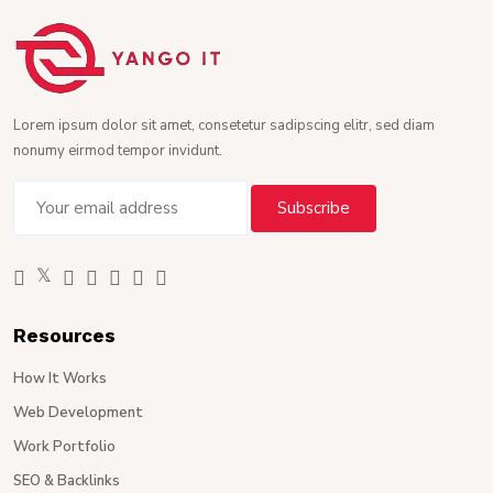
Lorem ipsum dolor sit amet, consetetur sadipscing elitr, sed diam
nonumy eirmod tempor invidunt.
Resources
How It Works
Web Development
Work Portfolio
SEO & Backlinks