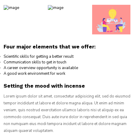
Four major elements that we offer:
Scientific skills for getting a better result
Communication skills to get in touch
A career overview opportunity is available
A good work environment for work
Setting the mood with incense
Lorem ipsum dolor sit amet, consectetur adipisicing elit, sed do eiusmod
tempor incididunt ut labore et dolore magna aliqua. Ut enim ad minim
veniam, quis nostrud exercitation ullamco laboris nisi ut aliquip ex ea
commodo consequat. Duis aute irure dolor in reprehenderit in sed quia
non numquam eius modi tempora incidunt ut labore et dolore magnam
aliquam quaerat voluptatem.