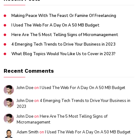
Making Peace With The Feast Or Famine Of Freelancing
I Used The Web For A Day On A 50 MB Budget
Here Are The 5 Most Telling Signs of Micromanagement
4 Emerging Tech Trends to Drive Your Business in 2023
What Blog Topics Would You Like Us to Cover in 2023?
Recent Comments
John Doe
on
I Used The Web For A Day On A 50 MB Budget
John Doe
on
4 Emerging Tech Trends to Drive Your Business in
2023
John Doe
on
Here Are The 5 Most Telling Signs of
Micromanagement
Adam Smith
on
I Used The Web For A Day On A 50 MB Budget