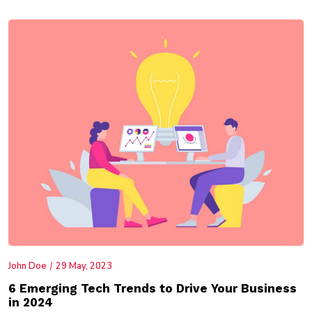
John Doe
29 May, 2023
6 Emerging Tech Trends to Drive Your Business
in 2024