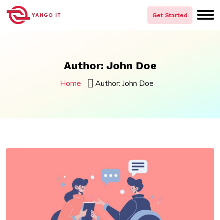
Skip
to
Get Started
content
Author:
John Doe
Home
Author:
John Doe