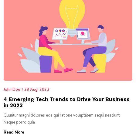
John Doe
29 Aug, 2023
4 Emerging Tech Trends to Drive Your Business
in 2023
Quuntur magni dolores eos qui ratione voluptatem sequi nesciunt.
Neque porro quia
Read More