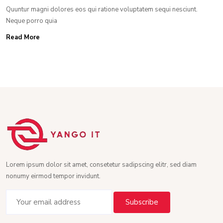
Quuntur magni dolores eos qui ratione voluptatem sequi nesciunt.
Neque porro quia
Read More
Lorem ipsum dolor sit amet, consetetur sadipscing elitr, sed diam
nonumy eirmod tempor invidunt.