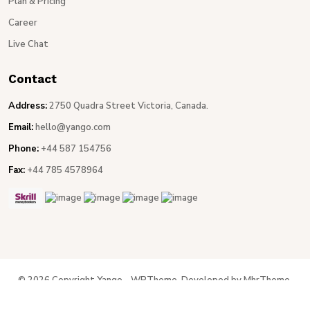
Plan & Pricing
Career
Live Chat
Contact
Address:
2750 Quadra Street Victoria, Canada.
Email:
hello@yango.com
Phone:
+44 587 154756
Fax:
+44 785 4578964
© 2026 Copyright Yango - WPTheme. Developed by MhrTheme.
Privacy Policy
Terms & Conditions