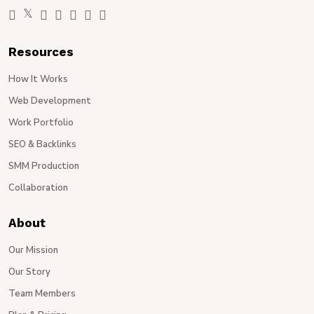
Resources
How It Works
Web Development
Work Portfolio
SEO & Backlinks
SMM Production
Collaboration
About
Our Mission
Our Story
Team Members