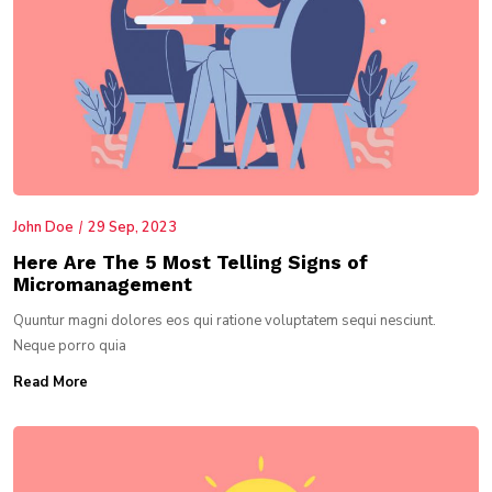
John Doe
29 Sep, 2023
Here Are The 5 Most Telling Signs of
Micromanagement
Quuntur magni dolores eos qui ratione voluptatem sequi nesciunt.
Neque porro quia
Read More