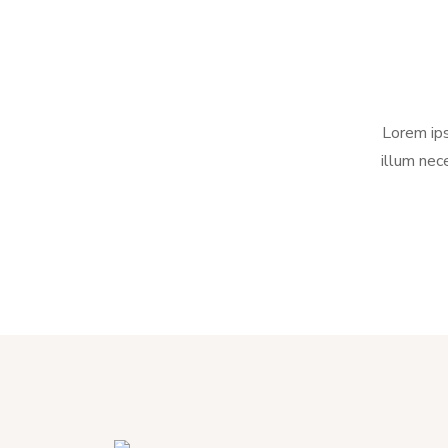
Lorem ips
illum nec