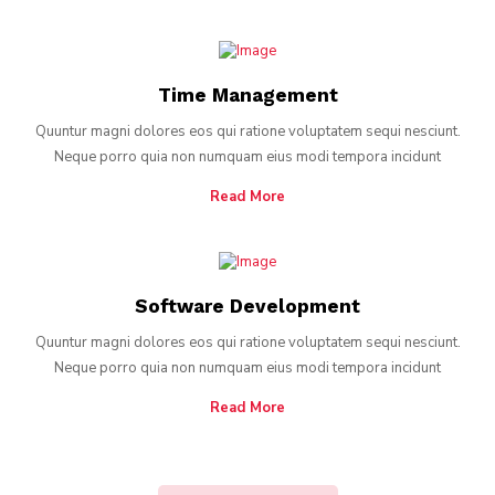
Time Management
Quuntur magni dolores eos qui ratione voluptatem sequi nesciunt.
Neque porro quia non numquam eius modi tempora incidunt
Read More
Software Development
Quuntur magni dolores eos qui ratione voluptatem sequi nesciunt.
Neque porro quia non numquam eius modi tempora incidunt
Read More