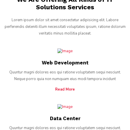
Solutions Services
Lorem ipsum dolor sit amet consectetur adipisicing elit. Labore
perferendis deleniti illum necessitati voluptates ipsum, ratione dolorum
veritatis minus mollitia placeat.
Web Development
Quuntur magni dolores eos qui ratione voluptatem sequi nesciunt.
Neque porro quia non numquam eius modi tempora incidunt
Read More
Data Center
Quuntur magni dolores eos qui ratione voluptatem sequi nesciunt.