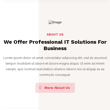
ABOUT US
We Offer Professional IT Solutions For
Business
Lorem ipsum dolor sit amet, consectetur adipiscing elit, sed do eiusmod
tempor incididunt ut labore et dolore magna aliqua. Ut enim ad minim
veniam, quis nostrud exercitation ullamco laboris nisi ut aliquip ex ea
commodo consequat.
More About Us