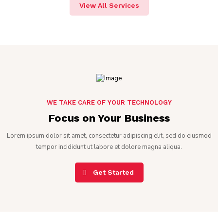
View All Services
WE TAKE CARE OF YOUR TECHNOLOGY
Focus on Your Business
Lorem ipsum dolor sit amet, consectetur adipiscing elit, sed do eiusmod
tempor incididunt ut labore et dolore magna aliqua.
Get Started