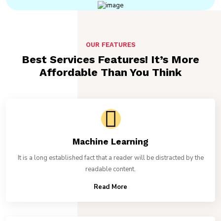
OUR FEATURES
Best Services Features! It’s More
Affordable Than You Think
Machine Learning
It is a long established fact that a reader will be distracted by the
readable content.
Read More