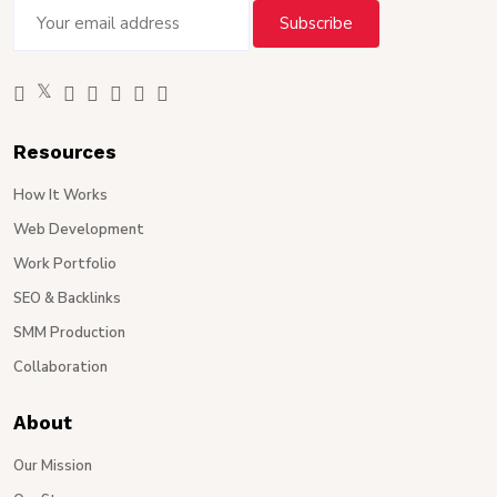
Resources
How It Works
Web Development
Work Portfolio
SEO & Backlinks
SMM Production
Collaboration
About
Our Mission