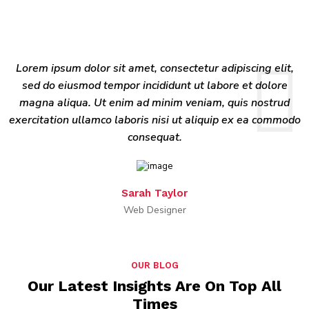
Lorem ipsum dolor sit amet, consectetur adipiscing elit,
sed do eiusmod tempor incididunt ut labore et dolore
magna aliqua. Ut enim ad minim veniam, quis nostrud
exercitation ullamco laboris nisi ut aliquip ex ea commodo
consequat.
Sarah Taylor
Web Designer
OUR BLOG
Our Latest Insights Are On Top All
Times