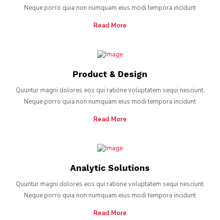
Neque porro quia non numquam eius modi tempora incidunt
Read More
Product & Design
Quuntur magni dolores eos qui ratione voluptatem sequi nesciunt.
Neque porro quia non numquam eius modi tempora incidunt
Read More
Analytic Solutions
Quuntur magni dolores eos qui ratione voluptatem sequi nesciunt.
Neque porro quia non numquam eius modi tempora incidunt
Read More