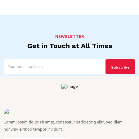
NEWSLETTER
Get in Touch at All Times
Lorem ipsum dolor sit amet, consetetur sadipscing elitr, sed diam
nonumy eirmod tempor invidunt.