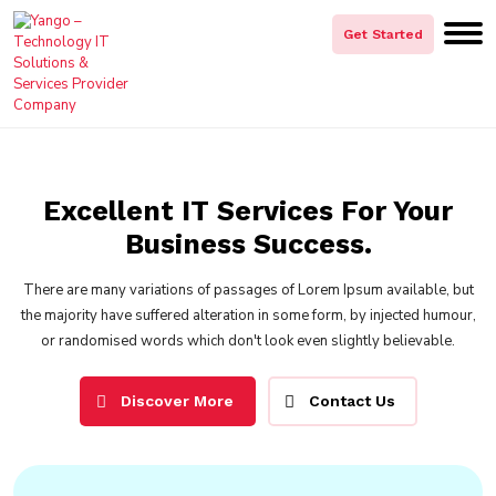
Get Started
Excellent IT Services For Your
Business Success.
There are many variations of passages of Lorem Ipsum available, but
the majority have suffered alteration in some form, by injected humour,
or randomised words which don't look even slightly believable.
Discover More
Contact Us