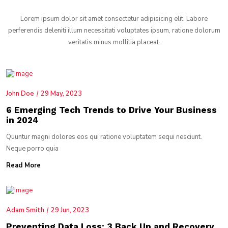
Lorem ipsum dolor sit amet consectetur adipisicing elit. Labore
perferendis deleniti illum necessitati voluptates ipsum, ratione dolorum
veritatis minus mollitia placeat.
John Doe
29 May, 2023
6 Emerging Tech Trends to Drive Your Business
in 2024
Quuntur magni dolores eos qui ratione voluptatem sequi nesciunt.
Neque porro quia
Read More
Adam Smith
29 Jun, 2023
Preventing Data Loss: 3 Back Up and Recovery