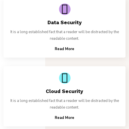
Data Security
It is a long established fact that a reader will be distracted by the
readable content.
Read More
Cloud Security
It is a long established fact that a reader will be distracted by the
readable content.
Read More