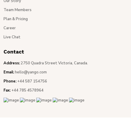
Our Story
Team Members
Plan & Pricing
Career
Live Chat
Contact
Address:
2750 Quadra Street Victoria, Canada.
Email:
hello@yango.com
Phone:
+44 587 154756
Fax:
+44 785 4578964