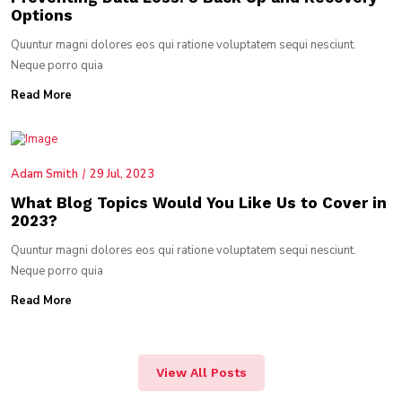
Options
Quuntur magni dolores eos qui ratione voluptatem sequi nesciunt.
Neque porro quia
Read More
Adam Smith
29 Jul, 2023
What Blog Topics Would You Like Us to Cover in
2023?
Quuntur magni dolores eos qui ratione voluptatem sequi nesciunt.
Neque porro quia
Read More
View All Posts