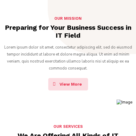
OUR MISSION
Preparing for Your Business Success in
IT Field
Lorem ipsum dolor sit amet, consectetur adipiscing elit, sed do eiusmod
tempor incididunt ut labore et dolore magna aliqua. Ut enim ad minim
veniam, quis nostrud exercitation ullamco laboris nisi ut aliquip ex ea
commodo consequat.
View More
OUR SERVICES
We Are Offering All Kinds of IT