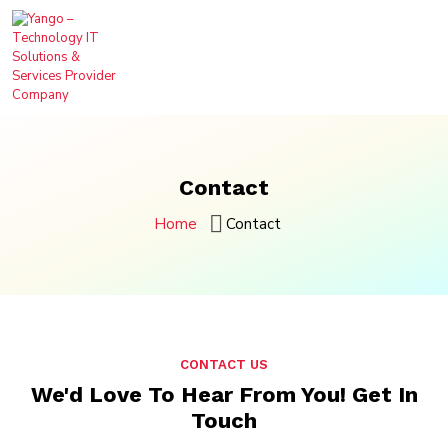
Contact
Home
Contact
CONTACT US
We'd Love To Hear From You!
Get In
Touch