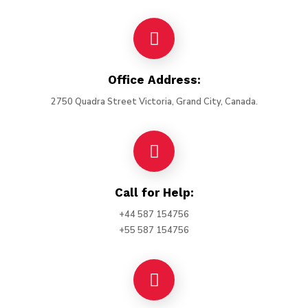
Office Address:
2750 Quadra Street Victoria, Grand City, Canada.
Call for Help:
+44 587 154756
+55 587 154756