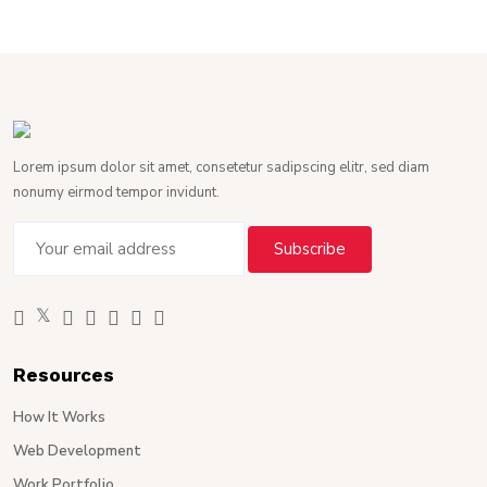
Lorem ipsum dolor sit amet, consetetur sadipscing elitr, sed diam
nonumy eirmod tempor invidunt.
Resources
How It Works
Web Development
Work Portfolio