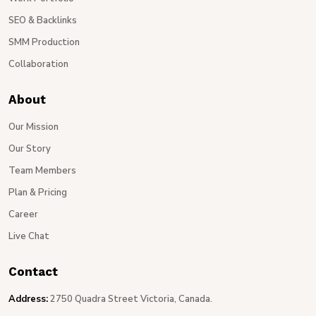
SEO & Backlinks
SMM Production
Collaboration
About
Our Mission
Our Story
Team Members
Plan & Pricing
Career
Live Chat
Contact
Address:
2750 Quadra Street Victoria, Canada.