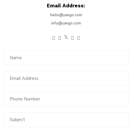
Email Address:
hello@yango.com
info@yango.com