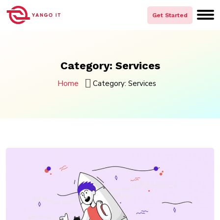
Skip
to
Get Started
content
Category:
Services
Home
Category:
Services