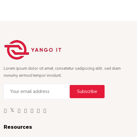
Lorem ipsum dolor sit amet, consetetur sadipscing elitr, sed diam
nonumy eirmod tempor invidunt.
Resources