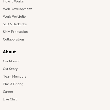
How It Works
Web Development
Work Portfolio
SEO & Backlinks
SMM Production
Collaboration
About
Our Mission
Our Story
Team Members
Plan & Pricing
Career
Live Chat