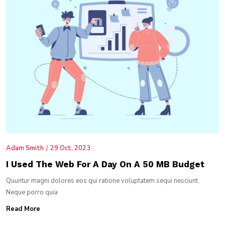
Adam Smith
29 Oct, 2023
I Used The Web For A Day On A 50 MB Budget
Quuntur magni dolores eos qui ratione voluptatem sequi nesciunt.
Neque porro quia
Read More