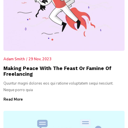
Adam Smith
29 Nov, 2023
Making Peace With The Feast Or Famine Of
Freelancing
Quuntur magni dolores eos qui ratione voluptatem sequi nesciunt.
Neque porro quia
Read More