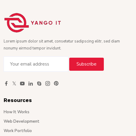
Lorem ipsum dolor sit amet, consetetur sadipscing elitr, sed diam
nonumy eirmod tempor invidunt.
Resources
How It Works
Web Development
Work Portfolio