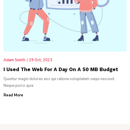
Adam Smith
29 Oct, 2023
I Used The Web For A Day On A 50 MB Budget
Quuntur magni dolores eos qui ratione voluptatem sequi nesciunt.
Neque porro quia
Read More