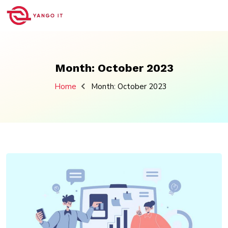
Skip
to
content
Month:
October 2023
Home
Month:
October 2023