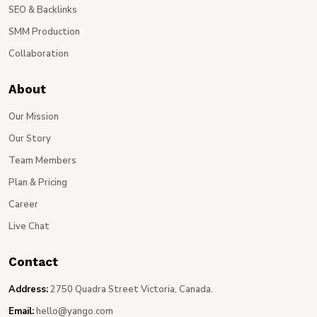
SEO & Backlinks
SMM Production
Collaboration
About
Our Mission
Our Story
Team Members
Plan & Pricing
Career
Live Chat
Contact
Address:
2750 Quadra Street Victoria, Canada.
Email:
hello@yango.com